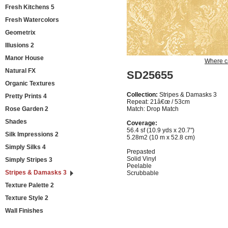
Fresh Kitchens 5
Fresh Watercolors
Geometrix
Illusions 2
Manor House
Where c
Natural FX
SD25655
Organic Textures
Collection:
Stripes & Damasks 3
Pretty Prints 4
Repeat: 21â€œ / 53cm
Rose Garden 2
Match: Drop Match
Shades
Coverage:
56.4 sf (10.9 yds x 20.7")
Silk Impressions 2
5.28m2 (10 m x 52.8 cm)
Simply Silks 4
Prepasted
Solid Vinyl
Simply Stripes 3
Peelable
Stripes & Damasks 3
Scrubbable
Texture Palette 2
Texture Style 2
Wall Finishes