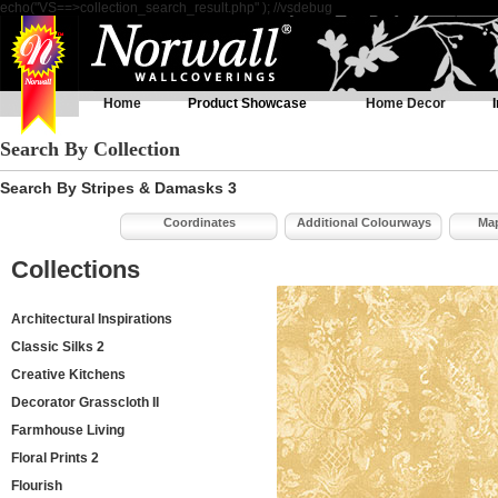
echo("VS==>collection_search_result.php" ); //vsdebug
Home
Product Showcase
Home Decor
Search By Collection
Search By Stripes & Damasks 3
Coordinates
Additional Colourways
Map
Collections
Architectural Inspirations
Classic Silks 2
Creative Kitchens
Decorator Grasscloth II
Farmhouse Living
Floral Prints 2
Flourish