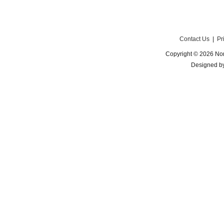
Contact Us
|
Pr
Copyright © 2026 Nor
Designed b