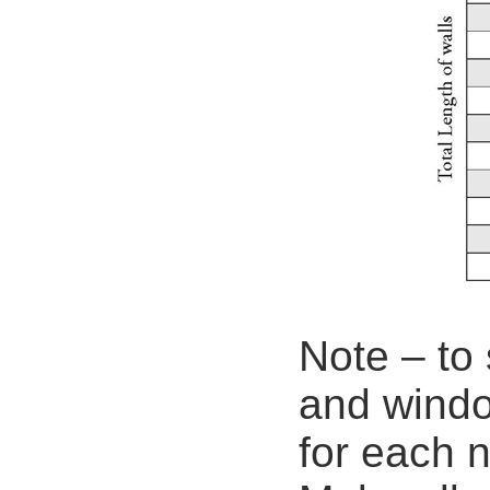
Note – to 
and windo
for each 