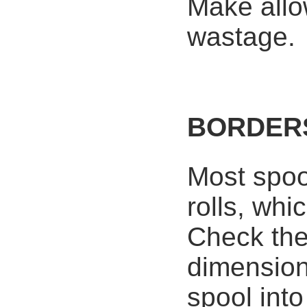
Make allo
wastage.
BORDER
Most spoo
rolls, whi
Check the
dimension
spool int