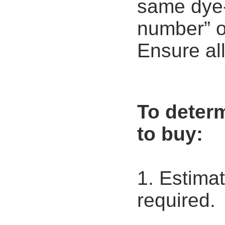
same dye-l
number” on
Ensure all
To deter
to buy:
1. Estima
required.