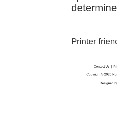
determine
Printer frie
Contact Us
|
Pr
Copyright © 2026 Nor
Designed b