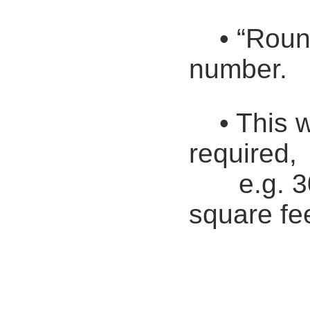
• “Roun
number.
• This w
required,
e.g. 
square fe
Round 