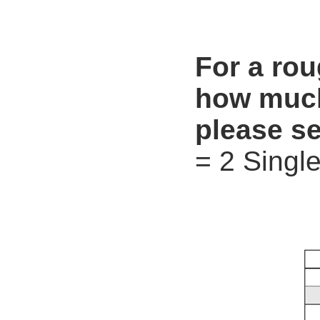
For a ro
how much
please se
= 2 Single