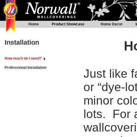
Home
Product Showcase
Home Decor
Installation
H
How much do I need?
Professional Installation
Just like 
or “dye-lo
minor colo
lots. For 
wallcoveri