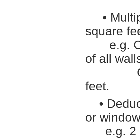
• Multi
square fee
e.g.
C
of all wall
Call it
feet.
• Deduc
or window
e.g. 2