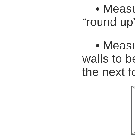
• Measure
“round up”
• Measure
walls to 
the next f