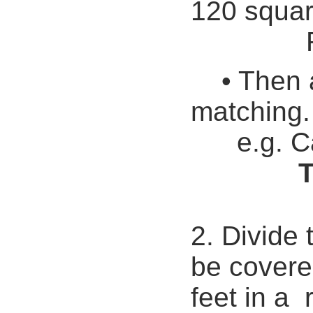
120 squar
Remaind
• Then 
matching.
e.g. C
T
2. Divide 
be covere
feet in a r