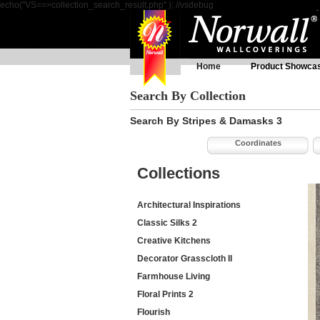
echo("VS==>collection_search_result.php" ); //vsdebug
Home
Product Showca
Search By Collection
Search By Stripes & Damasks 3
Coordinates
Collections
Architectural Inspirations
Classic Silks 2
Creative Kitchens
Decorator Grasscloth II
Farmhouse Living
Floral Prints 2
Flourish