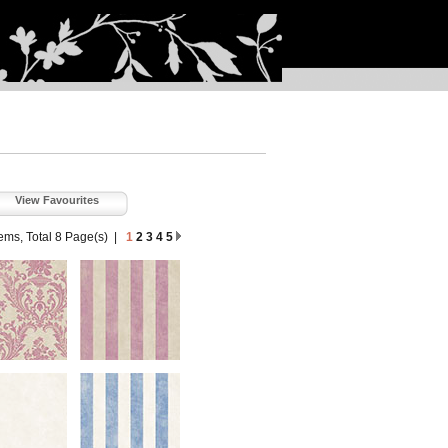
View Favourites
tems, Total 8 Page(s)
|
1
2
3
4
5