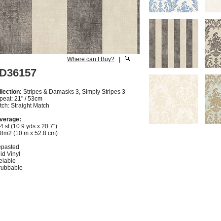
Where can I Buy?
|
D36157
lection:
Stripes & Damasks 3, Simply Stripes 3
peat: 21" / 53cm
ch: Straight Match
verage:
4 sf (10.9 yds x 20.7")
28m2 (10 m x 52.8 cm)
epasted
id Vinyl
elable
rubbable