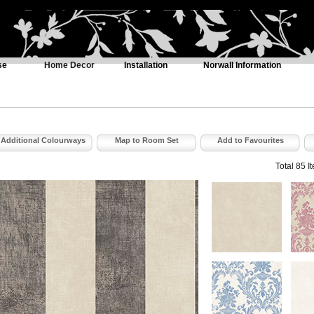
se
Home Decor
Installation
Norwall Information
Additional Colourways
Map to Room Set
Add to Favourites
Total 85 I