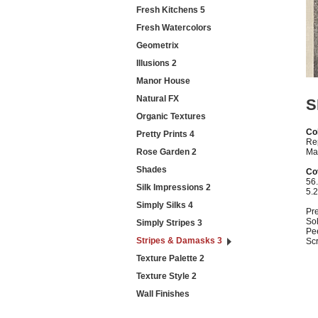
Fresh Kitchens 5
Fresh Watercolors
Geometrix
Illusions 2
Manor House
Natural FX
S
Organic Textures
Col
Pretty Prints 4
Re
Rose Garden 2
Mat
Shades
Co
56.
Silk Impressions 2
5.
Simply Silks 4
Pr
Sol
Simply Stripes 3
Pe
Stripes & Damasks 3
Sc
Texture Palette 2
Texture Style 2
Wall Finishes