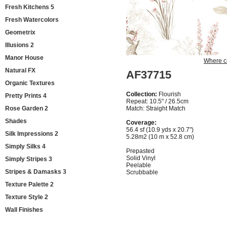
Fresh Kitchens 5
Fresh Watercolors
Geometrix
Illusions 2
Manor House
Where c
Natural FX
AF37715
Organic Textures
Collection:
Flourish
Pretty Prints 4
Repeat: 10.5" / 26.5cm
Rose Garden 2
Match: Straight Match
Shades
Coverage:
56.4 sf (10.9 yds x 20.7")
Silk Impressions 2
5.28m2 (10 m x 52.8 cm)
Simply Silks 4
Prepasted
Solid Vinyl
Simply Stripes 3
Peelable
Stripes & Damasks 3
Scrubbable
Texture Palette 2
Texture Style 2
Wall Finishes