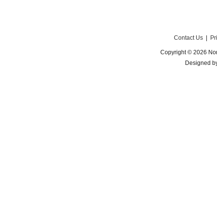
Contact Us
|
Pr
Copyright © 2026 Nor
Designed b