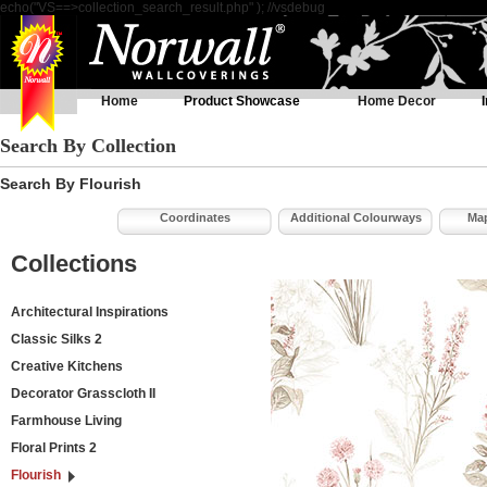
echo("VS==>collection_search_result.php" ); //vsdebug
Home
Product Showcase
Home Decor
Search By Collection
Search By Flourish
Coordinates
Additional Colourways
Map
Collections
Architectural Inspirations
Classic Silks 2
Creative Kitchens
Decorator Grasscloth II
Farmhouse Living
Floral Prints 2
Flourish