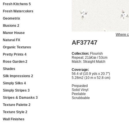
Fresh Kitchens 5
Fresh Watercolors
Geometrix
Illusions 2
Manor House
Where c
Natural FX
AF37747
Organic Textures
Collection:
Flourish
Pretty Prints 4
Repeat: 21â€œ / 53cm
Rose Garden 2
Match: Straight Match
Shades
Coverage:
56.4 sf (10.9 yds x 20.7")
Silk Impressions 2
5.28m2 (10 m x 52.8 cm)
Simply Silks 4
Prepasted
Solid Vinyl
Simply Stripes 3
Peelable
Stripes & Damasks 3
Scrubbable
Texture Palette 2
Texture Style 2
Wall Finishes