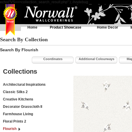
echo("VS==>collection_search_result.php" ); //vsdebug
Home
Product Showcase
Home Decor
Search By Collection
Search By Flourish
Coordinates
Additional Colourways
Map
Collections
Architectural Inspirations
Classic Silks 2
Creative Kitchens
Decorator Grasscloth II
Farmhouse Living
Floral Prints 2
Flourish