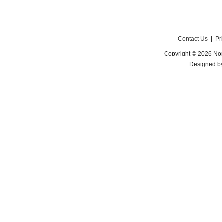
Contact Us
|
Pr
Copyright © 2026 Nor
Designed b