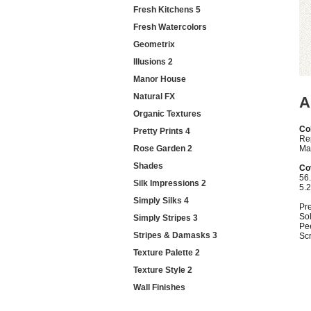
Fresh Kitchens 5
Fresh Watercolors
Geometrix
Illusions 2
Manor House
Natural FX
A
Organic Textures
Col
Pretty Prints 4
Re
Rose Garden 2
Mat
Shades
Co
56.
Silk Impressions 2
5.
Simply Silks 4
Pr
Sol
Simply Stripes 3
Pe
Stripes & Damasks 3
Sc
Texture Palette 2
Texture Style 2
Wall Finishes