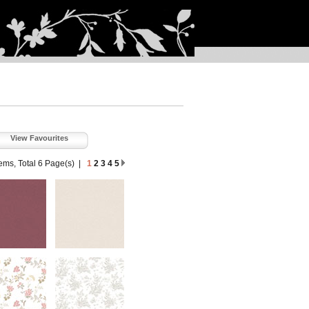
View Favourites
tems, Total 6 Page(s)
|
1
2
3
4
5