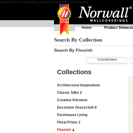
echo("VS==>collection_search_result.php" ); //vsdebug
Home
Product Showca
Search By Collection
Search By Flourish
Coordinates
Collections
Architectural Inspirations
Classic Silks 2
Creative Kitchens
Decorator Grasscloth II
Farmhouse Living
Floral Prints 2
Flourish