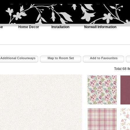
se
Home Decor
Installation
Norwall Information
Additional Colourways
Map to Room Set
Add to Favourites
Total 68 I