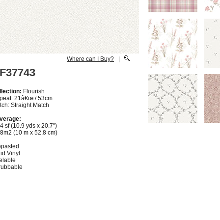
Where can I Buy?
|
F37743
lection:
Flourish
peat: 21â€œ / 53cm
ch: Straight Match
verage:
4 sf (10.9 yds x 20.7")
28m2 (10 m x 52.8 cm)
epasted
id Vinyl
elable
rubbable