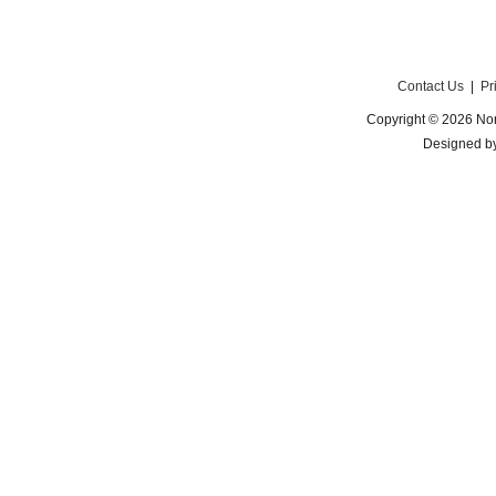
Contact Us
|
Pr
Copyright © 2026 Nor
Designed b