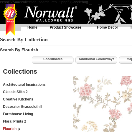
echo("VS==>collection_search_result.php" ); //vsdebug
Home
Product Showcase
Home Decor
Search By Collection
Search By Flourish
Coordinates
Additional Colourways
Map
Collections
Architectural Inspirations
Classic Silks 2
Creative Kitchens
Decorator Grasscloth II
Farmhouse Living
Floral Prints 2
Flourish