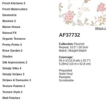
Fresh Kitchens 5
Fresh Watercolors
Geometrix
Illusions 2
Manor House
Where c
Natural FX
AF37732
Organic Textures
Collection:
Flourish
Pretty Prints 4
Repeat: 10.5" / 26.5cm
Rose Garden 2
Match: Straight Match
Shades
Coverage:
56.4 sf (10.9 yds x 20.7")
Silk Impressions 2
5.28m2 (10 m x 52.8 cm)
Simply Silks 4
Prepasted
Solid Vinyl
Simply Stripes 3
Peelable
Stripes & Damasks 3
Scrubbable
Texture Palette 2
Texture Style 2
Wall Finishes